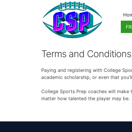
Ho
FR
Terms and Conditions
Paying and registering with College Spor
academic scholarship, or even that you’ll
College Sports Prep coaches will make th
matter how talented the player may be.