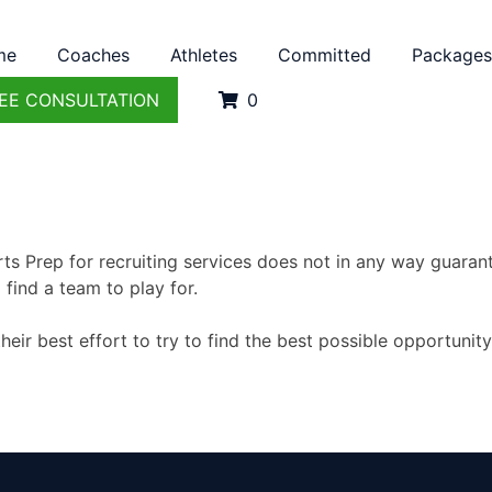
me
Coaches
Athletes
Committed
Packages
EE CONSULTATION
0
ts Prep for recruiting services does not in any way guarante
 find a team to play for.
eir best effort to try to find the best possible opportunit