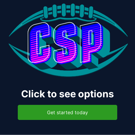
Click to see options
Get started today