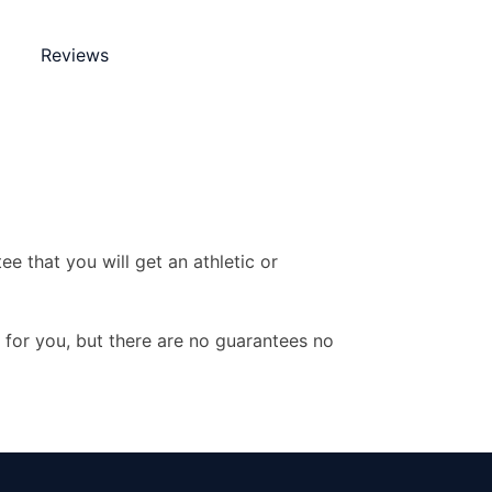
Reviews
e that you will get an athletic or
y for you, but there are no guarantees no