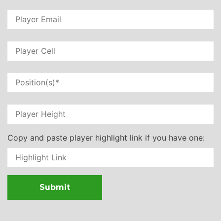
Copy and paste player highlight link if you have one: