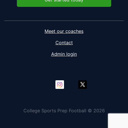
Meet our coaches
Contact
Admin login
College Sports Prep Football © 2026