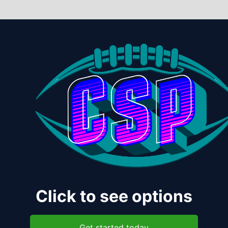
Click to see options
Get started today