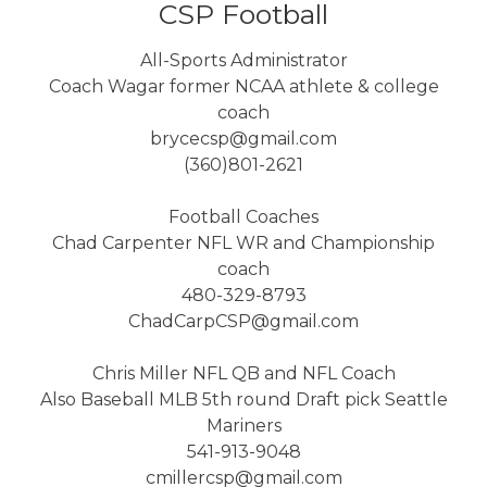
CSP Football
All-Sports Administrator
Coach Wagar former NCAA athlete & college
coach
brycecsp@gmail.com
(360)801-2621
Football Coaches
Chad Carpenter NFL WR and Championship
coach
480-329-8793
ChadCarpCSP@gmail.com
Chris Miller NFL QB and NFL Coach
Also Baseball MLB 5th round Draft pick Seattle
Mariners
541-913-9048
cmillercsp@gmail.com