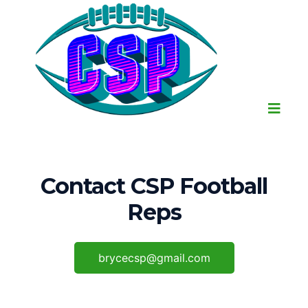
Contact CSP Football
Reps
brycecsp@gmail.com