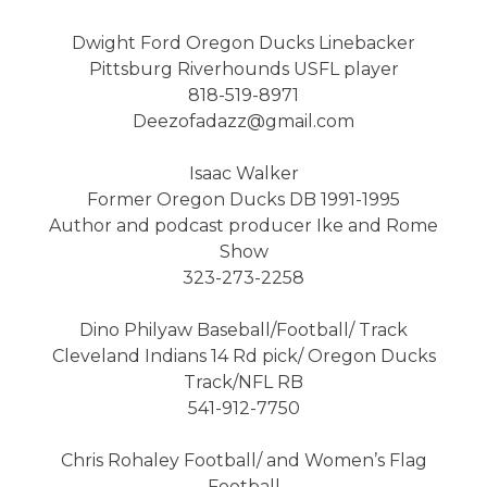
Dwight Ford Oregon Ducks Linebacker
Pittsburg Riverhounds USFL player
818-519-8971
Deezofadazz@gmail.com
Isaac Walker
Former Oregon Ducks DB 1991-1995
Author and podcast producer Ike and Rome
Show
323-273-2258
Dino Philyaw Baseball/Football/ Track
Cleveland Indians 14 Rd pick/ Oregon Ducks
Track/NFL RB
541-912-7750
Chris Rohaley Football/ and Women’s Flag
Football