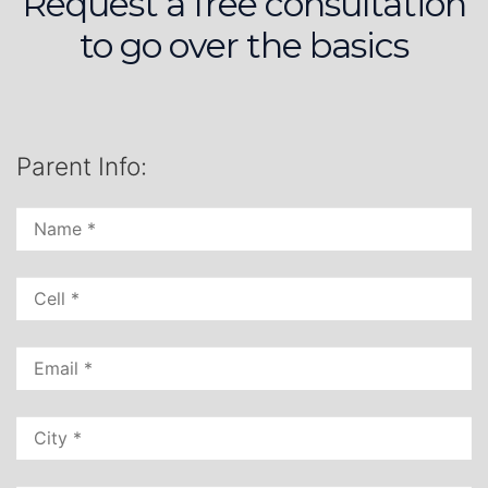
Request a free consultation
to go over the basics
Parent Info: