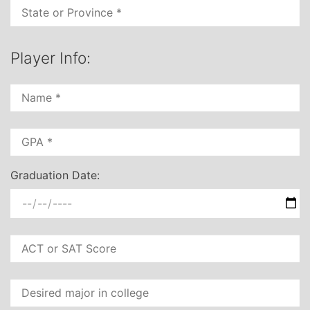
Player Info:
Graduation Date: