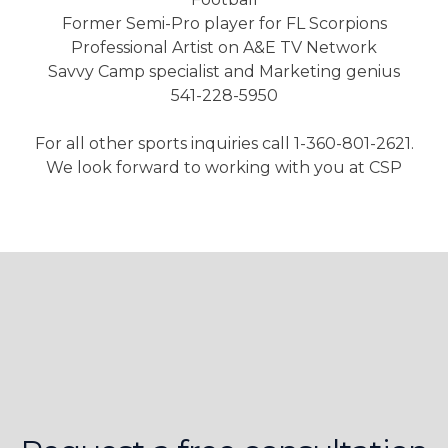
Former Semi-Pro player for FL Scorpions
Professional Artist on A&E TV Network
Savvy Camp specialist and Marketing genius
541-228-5950
For all other sports inquiries call 1-360-801-2621.
We look forward to working with you at CSP